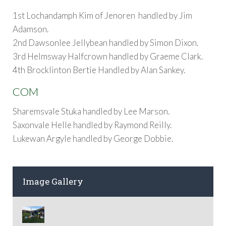
1st Lochandamph Kim of Jenoren handled by Jim
Adamson.
2nd Dawsonlee Jellybean handled by Simon Dixon.
3rd Helmsway Halfcrown handled by Graeme Clark.
4th Brocklinton Bertie Handled by Alan Sankey.
COM
Sharemsvale Stuka handled by Lee Marson.
Saxonvale Helle handled by Raymond Reilly.
Lukewan Argyle handled by George Dobbie.
Image Gallery