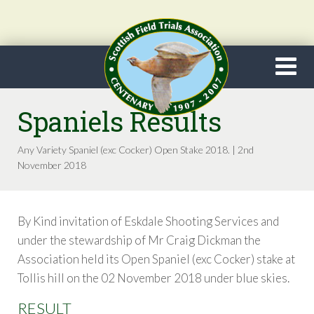
Spaniels Results
Any Variety Spaniel (exc Cocker) Open Stake 2018. | 2nd
November 2018
By Kind invitation of Eskdale Shooting Services and
under the stewardship of Mr Craig Dickman the
Association held its Open Spaniel (exc Cocker) stake at
Tollis hill on the 02 November 2018 under blue skies.
RESULT