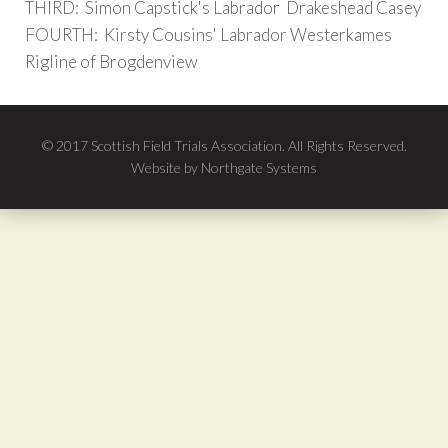
THIRD: Simon Capstick's Labrador Drakeshead Casey
FOURTH: Kirsty Cousins' Labrador Westerkames
Rigline of Brogdenview
© 2017 Scottish Field Trials Association. All Rights Reserved.
Website by Northgate Systems