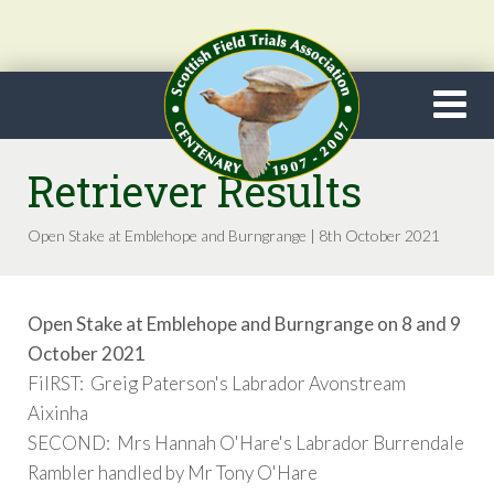
Retriever Results
Open Stake at Emblehope and Burngrange | 8th October 2021
Open Stake at Emblehope and Burngrange on 8 and 9
October 2021
FiIRST: Greig Paterson's Labrador Avonstream
Aixinha
SECOND: Mrs Hannah O'Hare's Labrador Burrendale
Rambler handled by Mr Tony O'Hare