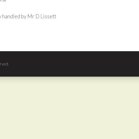
 handled by Mr D Lissett
rved.