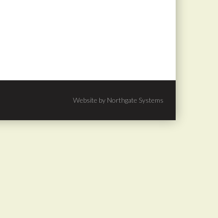
Website by Northgate Systems