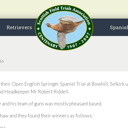
Retrievers
Spanie
016
r Open English Springer Spaniel Trial at Bowhill, Selkirk u
nd Headkeeper Mr Robert Riddell.
 and his team of guns was mostly pheasant based.
aw and they found their winners as follows:
ona