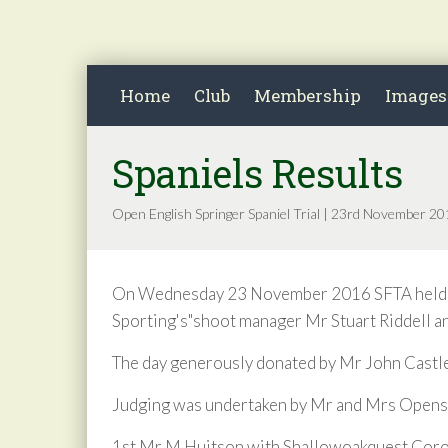
Home
Club
Membership
Images
Spaniels Results
Open English Springer Spaniel Trial | 23rd November 2
On Wednesday 23 November 2016 SFTA held thei
Sporting's"shoot manager Mr Stuart Riddell a
The day generously donated by Mr John Castle
Judging was undertaken by Mr and Mrs Opensh
1st Mr M Huitson with Shallowoakquest Cor