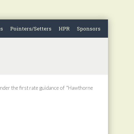
ls
Pointers/Setters
HPR
Sponsors
nder the first rate guidance of "Hawthorne