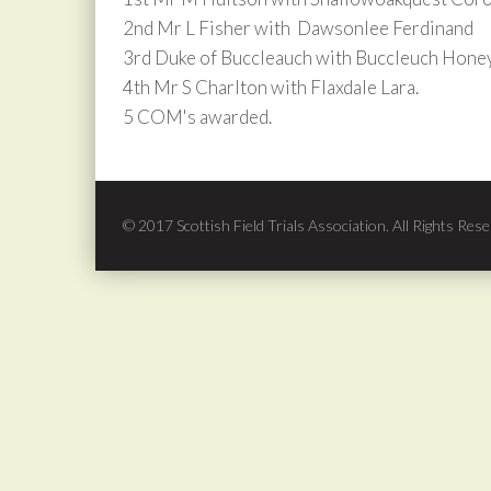
2nd Mr L Fisher with Dawsonlee Ferdinand
3rd Duke of Buccleauch with Buccleuch Honey
4th Mr S Charlton with Flaxdale Lara.
5 COM's awarded.
© 2017 Scottish Field Trials Association. All Rights Rese